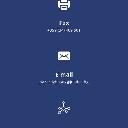
Fax
+359 (34) 409 501
E-mail
pazardzhik-os@justice.bg