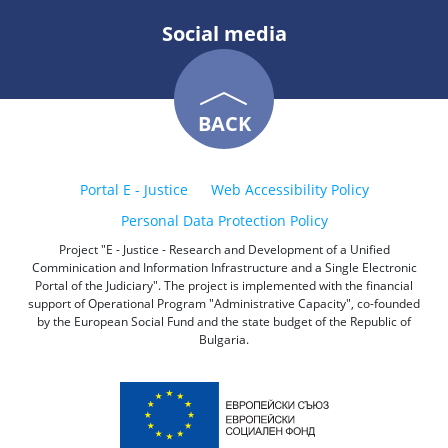
Social media
BACK
Portal E - Justice
Web Accessibility Policy
Personal Data Protection Policy
Project "E - Justice - Research and Development of a Unified
Comminication and Information Infrastructure and a Single Electronic
Portal of the Judiciary". The project is implemented with the financial
support of Operational Program "Administrative Capacity", co-founded
by the European Social Fund and the state budget of the Republic of
Bulgaria.