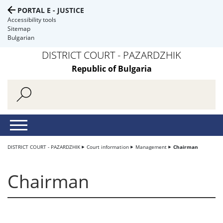
PORTAL E - JUSTICE
Accessibility tools
Sitemap
Bulgarian
DISTRICT COURT - PAZARDZHIK
Republic of Bulgaria
DISTRICT COURT - PAZARDZHIK
Court information
Management
Chairman
Chairman