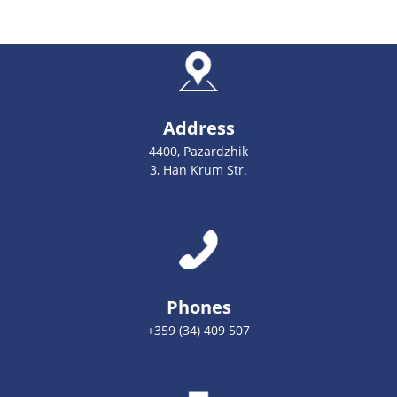
Address
4400, Pazardzhik
3, Han Krum Str.
Phones
+359 (34) 409 507