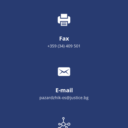
Fax
+359 (34) 409 501
E-mail
pazardzhik-os@justice.bg