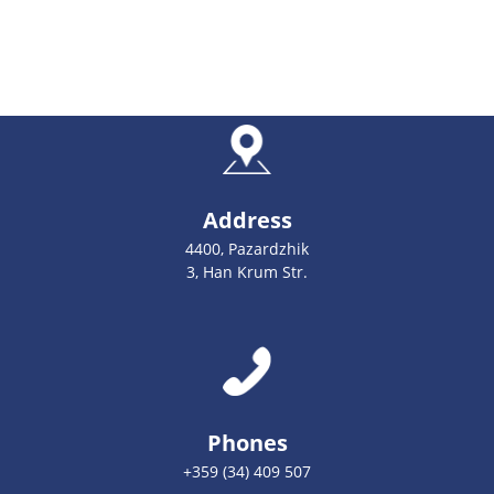
Address
4400, Pazardzhik
3, Han Krum Str.
Phones
+359 (34) 409 507