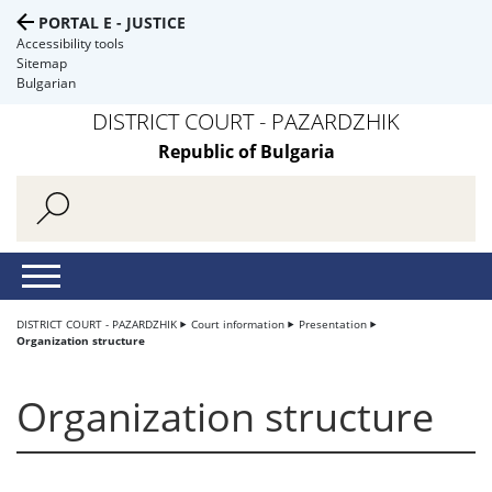
PORTAL E - JUSTICE
Accessibility tools
Sitemap
Bulgarian
DISTRICT COURT - PAZARDZHIK
Republic of Bulgaria
DISTRICT COURT - PAZARDZHIK
Court information
Presentation
Organization structure
Organization structure