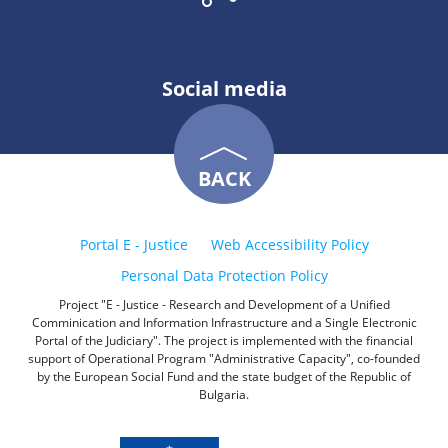
Social media
BACK
Portal E - Justice
Web Accessibility Policy
Personal Data Protection Policy
Project "E - Justice - Research and Development of a Unified
Comminication and Information Infrastructure and a Single Electronic
Portal of the Judiciary". The project is implemented with the financial
support of Operational Program "Administrative Capacity", co-founded
by the European Social Fund and the state budget of the Republic of
Bulgaria.